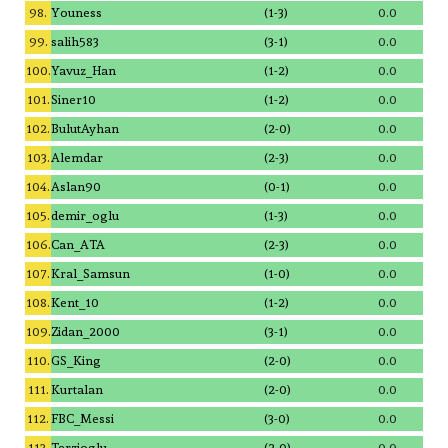
98.
Youness
(1-3)
0.0
99.
salih583
(3-1)
0.0
100.
Yavuz_Han
(1-2)
0.0
101.
Siner10
(1-2)
0.0
102.
BulutAyhan
(2-0)
0.0
103.
Alemdar
(2-3)
0.0
104.
Aslan90
(0-1)
0.0
105.
demir_oglu
(1-3)
0.0
106.
Can_ATA
(2-3)
0.0
107.
Kral_Samsun
(1-0)
0.0
108.
Kent_10
(1-2)
0.0
109.
Zidan_2000
(3-1)
0.0
110.
GS_King
(2-0)
0.0
111.
Kurtalan
(2-0)
0.0
112.
FBC_Messi
(3-0)
0.0
113.
Terzioglu
(2-0)
0.0