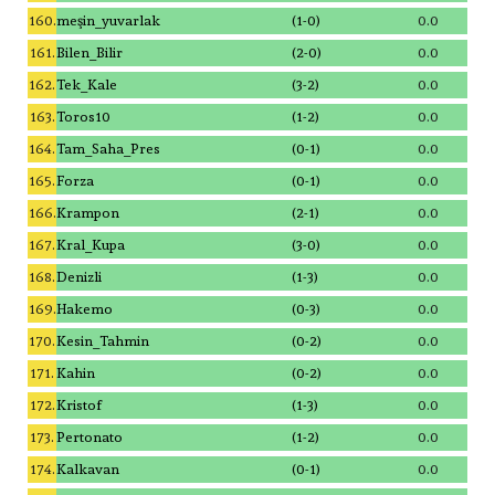
160.
meşin_yuvarlak
(1-0)
0.0
161.
Bilen_Bilir
(2-0)
0.0
162.
Tek_Kale
(3-2)
0.0
163.
Toros10
(1-2)
0.0
164.
Tam_Saha_Pres
(0-1)
0.0
165.
Forza
(0-1)
0.0
166.
Krampon
(2-1)
0.0
167.
Kral_Kupa
(3-0)
0.0
168.
Denizli
(1-3)
0.0
169.
Hakemo
(0-3)
0.0
170.
Kesin_Tahmin
(0-2)
0.0
171.
Kahin
(0-2)
0.0
172.
Kristof
(1-3)
0.0
173.
Pertonato
(1-2)
0.0
174.
Kalkavan
(0-1)
0.0