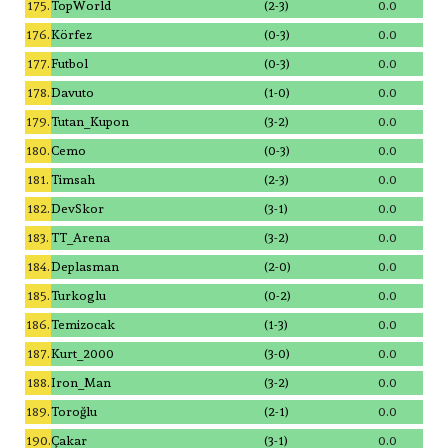
175.
TopWorld
(2-3)
0.0
176.
Körfez
(0-3)
0.0
177.
Futbol
(0-3)
0.0
178.
Davuto
(1-0)
0.0
179.
Tutan_Kupon
(3-2)
0.0
180.
Cemo
(0-3)
0.0
181.
Timsah
(2-3)
0.0
182.
DevSkor
(3-1)
0.0
183.
TT_Arena
(3-2)
0.0
184.
Deplasman
(2-0)
0.0
185.
Turkoglu
(0-2)
0.0
186.
Temizocak
(1-3)
0.0
187.
Kurt_2000
(3-0)
0.0
188.
Iron_Man
(3-2)
0.0
189.
Toroğlu
(2-1)
0.0
190.
Çakar
(3-1)
0.0