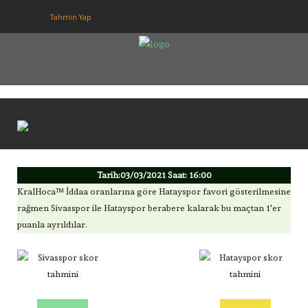
Tahmin Yap
Anasayfa
Puan Durumu
Fikstur
Tahminler
Giriş
Üye Ol
Tarih:03/03/2021 Saat: 16:00
KralHoca™ İddaa oranlarına göre Hatayspor favori gösterilmesine
rağmen Sivasspor ile Hatayspor berabere kalarak bu maçtan 1'er
puanla ayrıldılar.
SIVASSPOR
HATAYSPOR