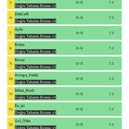
5.
(1-1)
7.2
Doğru Tahmin Bonus: +3
DidiCaN
6.
(1-1)
7.2
Doğru Tahmin Bonus: +3
Aydo
7.
(1-1)
7.2
Doğru Tahmin Bonus: +3
Rekin
8.
(1-1)
7.2
Doğru Tahmin Bonus: +3
Messi
9.
(1-1)
7.2
Doğru Tahmin Bonus: +3
Avrupa_Fatihi
10.
(1-1)
7.2
Doğru Tahmin Bonus: +3
İddaa_Kralı
11.
(1-1)
7.2
Doğru Tahmin Bonus: +3
En_iyi
12.
(1-1)
7.2
Doğru Tahmin Bonus: +3
Gol_Oldu
13.
(1-1)
7.2
Doğru Tahmin Bonus: +3