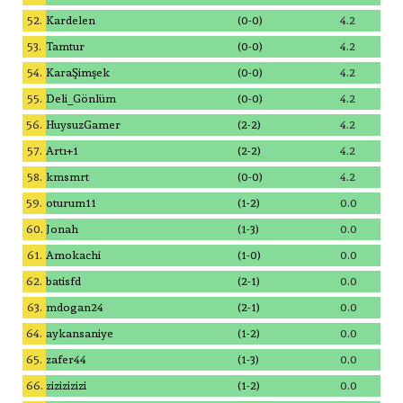
52.
Kardelen
(0-0)
4.2
53.
Tamtur
(0-0)
4.2
54.
KaraŞimşek
(0-0)
4.2
55.
Deli_Gönlüm
(0-0)
4.2
56.
HuysuzGamer
(2-2)
4.2
57.
Artı+1
(2-2)
4.2
58.
kmsmrt
(0-0)
4.2
59.
oturum11
(1-2)
0.0
60.
Jonah
(1-3)
0.0
61.
Amokachi
(1-0)
0.0
62.
batisfd
(2-1)
0.0
63.
mdogan24
(2-1)
0.0
64.
aykansaniye
(1-2)
0.0
65.
zafer44
(1-3)
0.0
66.
zizizizizi
(1-2)
0.0