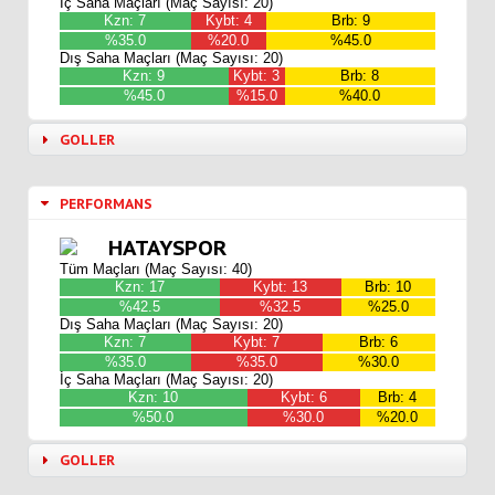
İç Saha Maçları (Maç Sayısı: 20)
Kzn: 7
Kybt: 4
Brb: 9
%35.0
%20.0
%45.0
Dış Saha Maçları (Maç Sayısı: 20)
Kzn: 9
Kybt: 3
Brb: 8
%45.0
%15.0
%40.0
GOLLER
PERFORMANS
HATAYSPOR
Tüm Maçları (Maç Sayısı: 40)
Kzn: 17
Kybt: 13
Brb: 10
%42.5
%32.5
%25.0
Dış Saha Maçları (Maç Sayısı: 20)
Kzn: 7
Kybt: 7
Brb: 6
%35.0
%35.0
%30.0
İç Saha Maçları (Maç Sayısı: 20)
Kzn: 10
Kybt: 6
Brb: 4
%50.0
%30.0
%20.0
GOLLER