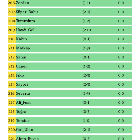
206.
Zerdan
(3-1)
0.0
207.
Süper_Bahis
(2-1)
0.0
208.
Tutturdum
(1-2)
0.0
209.
Haydi_Gel
(2-0)
0.0
210.
Kahin_
(0-1)
0.0
211.
Matkap
(1-3)
0.0
212.
Şahin
(0-1)
0.0
213.
Caner
(1-2)
0.0
214.
Fiko
(2-3)
0.0
215.
Sayori
(2-3)
0.0
216.
Severus
(1-3)
0.0
217.
Ali_Fuat
(0-1)
0.0
218.
Tuğra
(0-3)
0.0
219.
Tersine
(1-0)
0.0
220.
Gol_Ulan
(2-1)
0.0
221.
Alem_Buysa
(0-3)
0.0