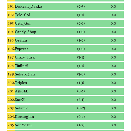
191.
Doksan_Dakka
(0-3)
0.0
192.
Tele_Gol
(3-1)
0.0
193.
Usta_Gol
(0-1)
0.0
194.
Candy_Shop
(1-0)
0.0
195.
Ceylan
(1-0)
0.0
196.
Express
(3-0)
0.0
197.
Crazy_Turk
(3-1)
0.0
198.
Tütüncü
(3-1)
0.0
199.
Şekeroğlan
(3-0)
0.0
200.
Triplex
(1-3)
0.0
201.
Aşkolik
(0-1)
0.0
202.
StarX
(2-1)
0.0
203.
Selanik
(0-2)
0.0
204.
Kocaoglan
(0-1)
0.0
205.
SonYolcu
(1-2)
0.0