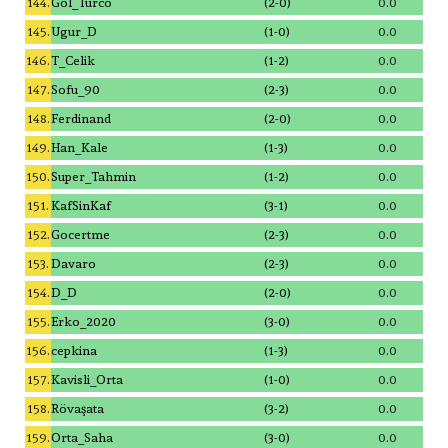
144.
Gol_Turco
(2-0)
0.0
145.
Ugur_D
(1-0)
0.0
146.
T_Celik
(1-2)
0.0
147.
Sofu_90
(2-3)
0.0
148.
Ferdinand
(2-0)
0.0
149.
Han_Kale
(1-3)
0.0
150.
Super_Tahmin
(1-2)
0.0
151.
KafSinKaf
(3-1)
0.0
152.
Gocertme
(2-3)
0.0
153.
Davaro
(2-3)
0.0
154.
D_D
(2-0)
0.0
155.
Erko_2020
(3-0)
0.0
156.
cepkina
(1-3)
0.0
157.
Kavisli_Orta
(1-0)
0.0
158.
Rövaşata
(3-2)
0.0
159.
Orta_Saha
(3-0)
0.0