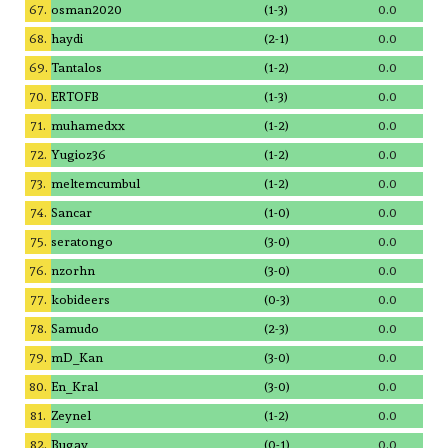
67.
osman2020
(1-3)
0.0
68.
haydi
(2-1)
0.0
69.
Tantalos
(1-2)
0.0
70.
ERTOFB
(1-3)
0.0
71.
muhamedxx
(1-2)
0.0
72.
Yugioz36
(1-2)
0.0
73.
meltemcumbul
(1-2)
0.0
74.
Sancar
(1-0)
0.0
75.
seratongo
(3-0)
0.0
76.
nzorhn
(3-0)
0.0
77.
kobideers
(0-3)
0.0
78.
Samudo
(2-3)
0.0
79.
mD_Kan
(3-0)
0.0
80.
En_Kral
(3-0)
0.0
81.
Zeynel
(1-2)
0.0
82.
Bugay
(0-1)
0.0