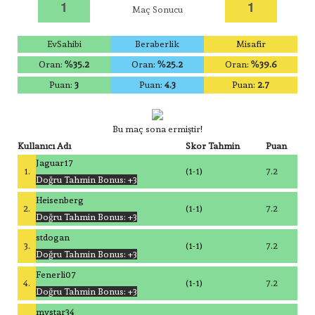
Maç Sonucu
EvSahibi
Beraberlik
Misafir
Oran:
%35.2
Oran:
%25.2
Oran:
%39.6
Puan:
3
Puan:
4.3
Puan:
2.7
Bu maç sona ermiştir!
Kullanıcı Adı
Skor Tahmin
Puan
Jaguar17
1.
(1-1)
7.2
Doğru Tahmin Bonus: +3
Heisenberg
2.
(1-1)
7.2
Doğru Tahmin Bonus: +3
stdogan
3.
(1-1)
7.2
Doğru Tahmin Bonus: +3
Fenerli07
4.
(1-1)
7.2
Doğru Tahmin Bonus: +3
mystar34