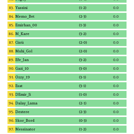
83.
Yassini
(1-2)
0.0
84.
Memo_Bet
(2-3)
0.0
85.
Emirhan_00
(1-3)
0.0
86.
M_Kare
(3-2)
0.0
87.
Cücü
(2-0)
0.0
88.
Muhi_Gol
(2-0)
0.0
89.
Efe_Jan
(3-2)
0.0
90.
Gazi_10
(3-0)
0.0
91.
Ozzy_19
(3-1)
0.0
92.
Esat
(3-1)
0.0
93.
DEmir_Ji
(1-0)
0.0
94.
Dalay_Lama
(2-1)
0.0
95.
Destere
(2-3)
0.0
96.
Skor_Bord
(0-3)
0.0
97.
Messinator
(1-2)
0.0