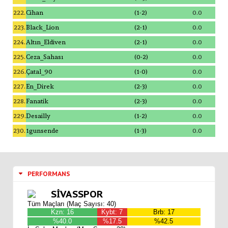
222.
Cihan
(1-2)
0.0
223.
Black_Lion
(2-1)
0.0
224.
Altın_Eldiven
(2-1)
0.0
225.
Ceza_Sahası
(0-2)
0.0
226.
Çatal_90
(1-0)
0.0
227.
En_Direk
(2-3)
0.0
228.
Fanatik
(2-3)
0.0
229.
Desailly
(1-2)
0.0
230.
1gunsende
(1-3)
0.0
PERFORMANS
SIVASSPOR
Tüm Maçları (Maç Sayısı: 40)
Kzn: 16
Kybt: 7
Brb: 17
%40.0
%17.5
%42.5