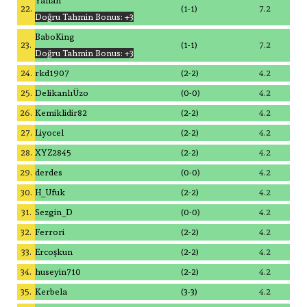
Yallah
22.
(1-1)
7.2
Doğru Tahmin Bonus: +3
BaboKing
23.
(1-1)
7.2
Doğru Tahmin Bonus: +3
24.
rkd1907
(2-2)
4.2
25.
DelikanlıÜzo
(0-0)
4.2
26.
Kemiklidir82
(2-2)
4.2
27.
Liyocel
(2-2)
4.2
28.
XYZ2845
(2-2)
4.2
29.
derdes
(0-0)
4.2
30.
H_Ufuk
(2-2)
4.2
31.
Sezgin_D
(0-0)
4.2
32.
Ferrori
(2-2)
4.2
33.
Ercoşkun
(2-2)
4.2
34.
huseyin710
(2-2)
4.2
35.
Kerbela
(3-3)
4.2