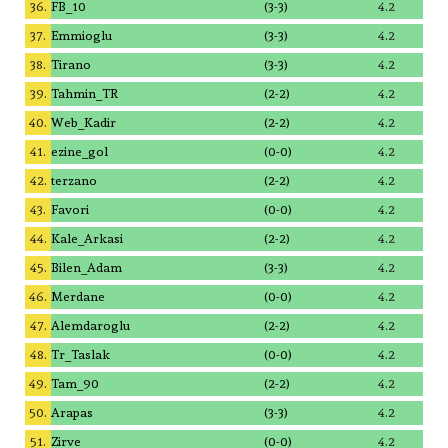
36.
FB_10
(3-3)
4.2
37.
Emmioglu
(3-3)
4.2
38.
Tirano
(3-3)
4.2
39.
Tahmin_TR
(2-2)
4.2
40.
Web_Kadir
(2-2)
4.2
41.
ezine_gol
(0-0)
4.2
42.
terzano
(2-2)
4.2
43.
Favori
(0-0)
4.2
44.
Kale_Arkasi
(2-2)
4.2
45.
Bilen_Adam
(3-3)
4.2
46.
Merdane
(0-0)
4.2
47.
Alemdaroglu
(2-2)
4.2
48.
Tr_Taslak
(0-0)
4.2
49.
Tam_90
(2-2)
4.2
50.
Arapas
(3-3)
4.2
51.
Zirve
(0-0)
4.2