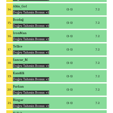
Altin_Gol
14.
(1-1)
7.2
Doğru Tahmin Bonus: +3
Bozdağ
15.
(1-1)
7.2
Doğru Tahmin Bonus: +3
IronMan
16.
(1-1)
7.2
Doğru Tahmin Bonus: +3
Tellice
17.
(1-1)
7.2
Doğru Tahmin Bonus: +3
Sancar_M
18.
(1-1)
7.2
Doğru Tahmin Bonus: +3
Kandilli
19.
(1-1)
7.2
Doğru Tahmin Bonus: +3
Furkan
20.
(1-1)
7.2
Doğru Tahmin Bonus: +3
Rüzgar
21.
(1-1)
7.2
Doğru Tahmin Bonus: +3