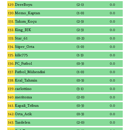
129.
DereBoyu
(2-1)
0.0
130.
Memo_Kaptan
(1-0)
0.0
131.
Takım_Koçu
(2-3)
0.0
132.
King_BJK
(2-3)
0.0
133.
Star_61
(0-2)
0.0
134.
Süper_Orta
(1-0)
0.0
135.
kilic775
(1-3)
0.0
136.
PC_Futbol
(0-3)
0.0
137.
Futbol_Mühendisi
(1-0)
0.0
138.
Kral_Tahmin
(0-3)
0.0
139.
carlottino
(3-1)
0.0
140.
meritoma
(2-0)
0.0
141.
Kapali_Tribun
(0-3)
0.0
142.
Orta_Acik
(0-3)
0.0
143.
Tasdelen
(2-0)
0.0