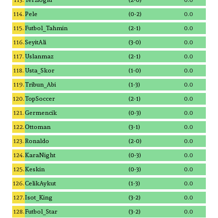
114.
Pele
(0-2)
0.0
115.
Futbol_Tahmin
(2-1)
0.0
116.
SeyitAli
(3-0)
0.0
117.
Uslanmaz
(2-1)
0.0
118.
Usta_Skor
(1-0)
0.0
119.
Tribun_Abi
(1-3)
0.0
120.
TopSoccer
(2-1)
0.0
121.
Germencik
(0-3)
0.0
122.
Ottoman
(3-1)
0.0
123.
Ronaldo
(2-0)
0.0
124.
KaraNight
(0-3)
0.0
125.
Keskin
(0-3)
0.0
126.
CelikAykut
(1-3)
0.0
127.
Isot_King
(3-2)
0.0
128.
Futbol_Star
(3-2)
0.0